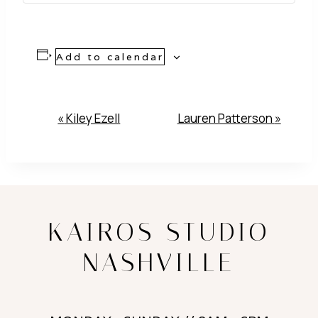
Add to calendar
Event
«
Kiley Ezell
Lauren Patterson
»
Navigation
KAIROS STUDIO
NASHVILLE