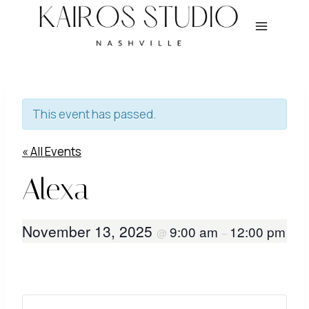
Skip
to
content
This event has passed.
« All Events
Alexa
November 13, 2025
9:00 am
12:00 pm
@
–