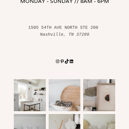
MONDAY - SUNDAY // 8AM - 6PM
1505 54TH AVE NORTH STE 200 
Nashville, TN 37209
Instagram
Pinterest
TikTok
LinkedIn