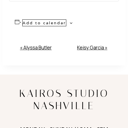
Add to calendar
Event
«
Alyssa Butler
Keisy Garcia
»
Navigation
KAIROS STUDIO
NASHVILLE