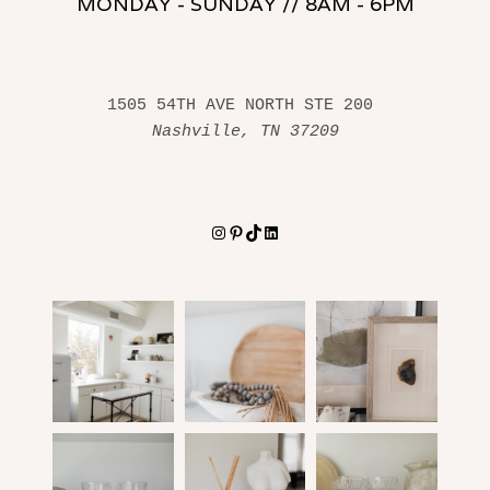
MONDAY - SUNDAY // 8AM - 6PM
1505 54TH AVE NORTH STE 200 
Nashville, TN 37209
Instagram
Pinterest
TikTok
LinkedIn