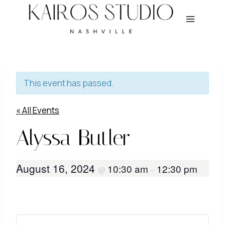
Skip
to
content
This event has passed.
« All Events
Alyssa Butler
August 16, 2024
10:30 am
12:30 pm
@
–