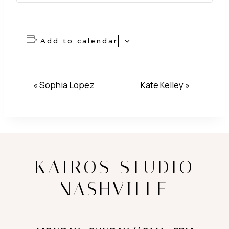
Add to calendar
Event
«
Sophia Lopez
Kate Kelley
»
Navigation
KAIROS STUDIO
NASHVILLE