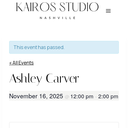
Skip
to
content
This event has passed.
« All Events
Ashley Carver
November 16, 2025
12:00 pm
2:00 pm
@
–