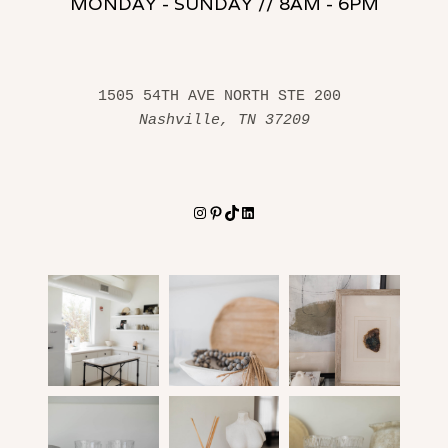
MONDAY - SUNDAY // 8AM - 6PM
1505 54TH AVE NORTH STE 200 
Nashville, TN 37209
Instagram
Pinterest
TikTok
LinkedIn