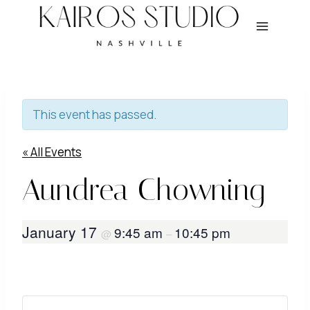
Skip
to
content
This event has passed.
« All Events
Aundrea Chowning
January 17
9:45 am
10:45 pm
@
–