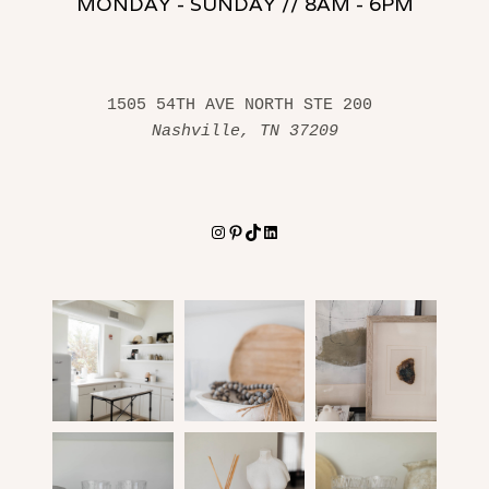
MONDAY - SUNDAY // 8AM - 6PM
1505 54TH AVE NORTH STE 200 
Nashville, TN 37209
Instagram
Pinterest
TikTok
LinkedIn