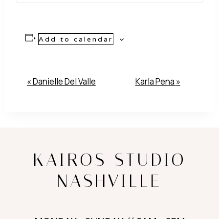
Add to calendar
Event
«
Danielle Del Valle
Karla Pena
»
Navigation
KAIROS STUDIO
NASHVILLE