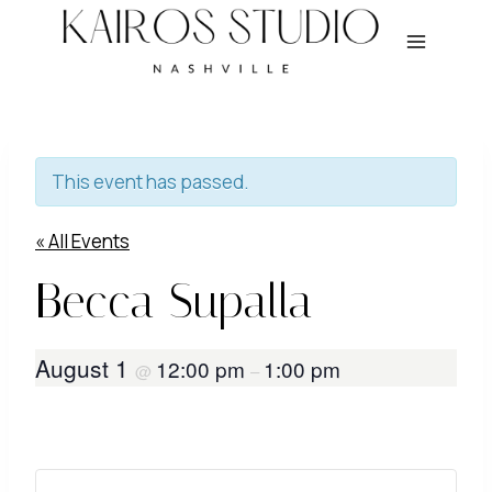
Skip
to
content
This event has passed.
« All Events
Becca Supalla
August 1
12:00 pm
1:00 pm
@
–