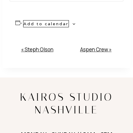
Add to calendar
Event
«
Steph Olson
Aspen Crew
»
Navigation
KAIROS STUDIO
NASHVILLE