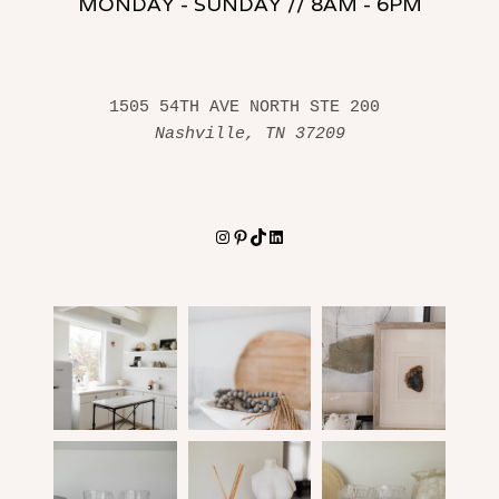
MONDAY - SUNDAY // 8AM - 6PM
1505 54TH AVE NORTH STE 200 
Nashville, TN 37209
Instagram
Pinterest
TikTok
LinkedIn