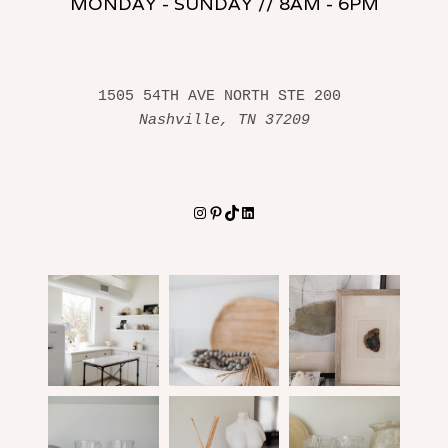
MONDAY - SUNDAY // 8AM - 6PM
1505 54TH AVE NORTH STE 200 
Nashville, TN 37209
Instagram
Pinterest
TikTok
LinkedIn