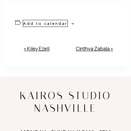
Add to calendar
Event
«
Kiley Ezell
Cinthya Zabala
»
Navigation
KAIROS STUDIO
NASHVILLE