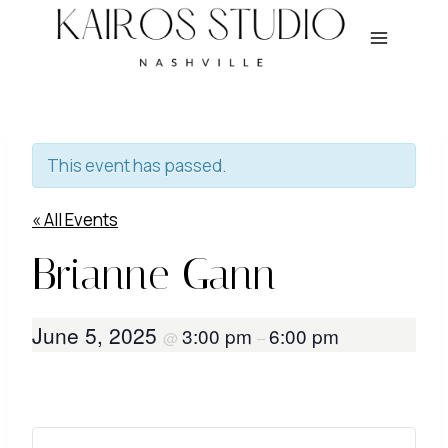
Skip
to
content
This event has passed.
« All Events
Brianne Gann
June 5, 2025
3:00 pm
6:00 pm
@
–