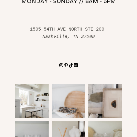
MONDAY - SUNDAY // 8AM - 6PM
1505 54TH AVE NORTH STE 200 
Nashville, TN 37209
Instagram
Pinterest
TikTok
LinkedIn