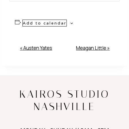
Add to calendar
Event
«
Austen Yates
Meagan Little
»
Navigation
KAIROS STUDIO
NASHVILLE