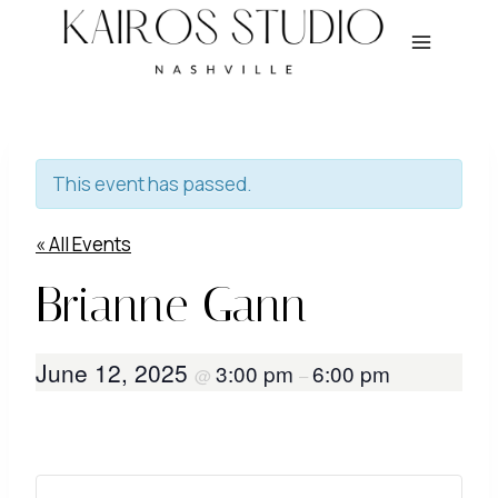
Skip
to
content
This event has passed.
« All Events
Brianne Gann
June 12, 2025
3:00 pm
6:00 pm
@
–