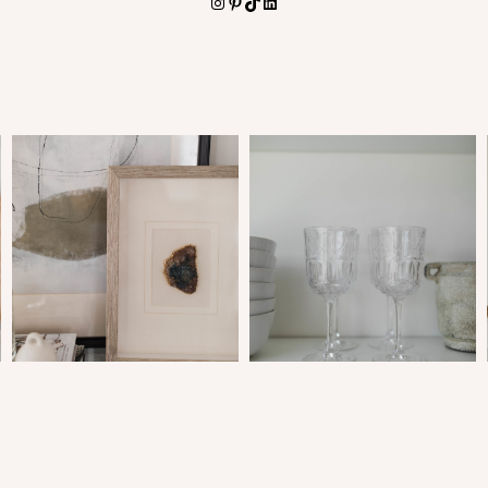
Instagram
Pinterest
TikTok
LinkedIn