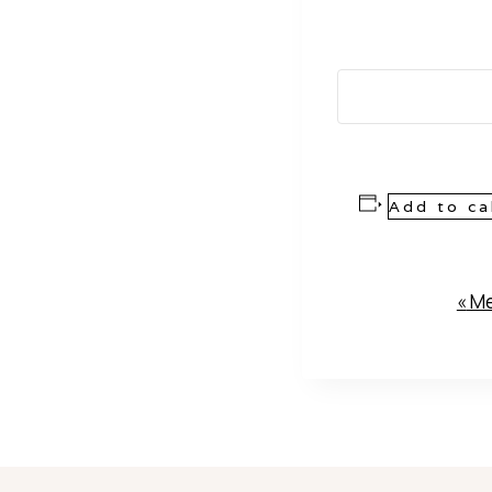
Add to ca
Event
«
Me
Navigation