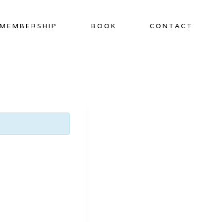
MEMBERSHIP
BOOK
CONTACT