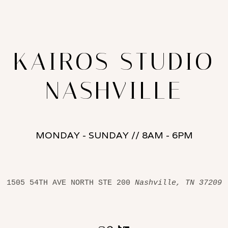
KAIROS STUDIO
NASHVILLE
MONDAY - SUNDAY // 8AM - 6PM
1505 54TH AVE NORTH STE 200 
Nashville, TN 37209