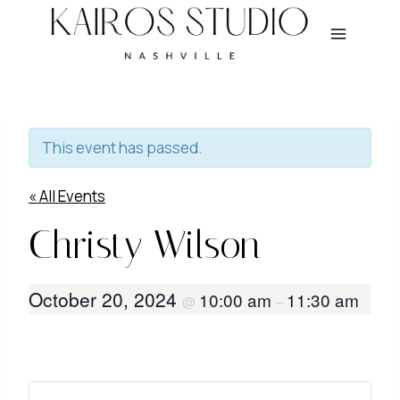
Skip
to
content
This event has passed.
« All Events
Christy Wilson
October 20, 2024
10:00 am
11:30 am
@
–