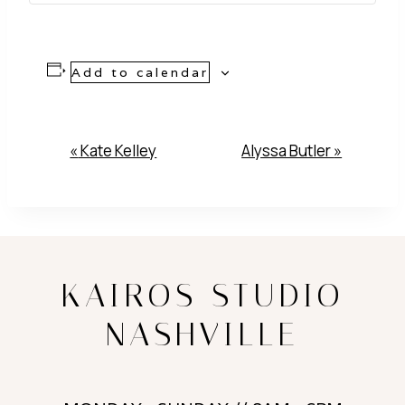
Add to calendar
Event
«
Kate Kelley
Alyssa Butler
»
Navigation
KAIROS STUDIO
NASHVILLE