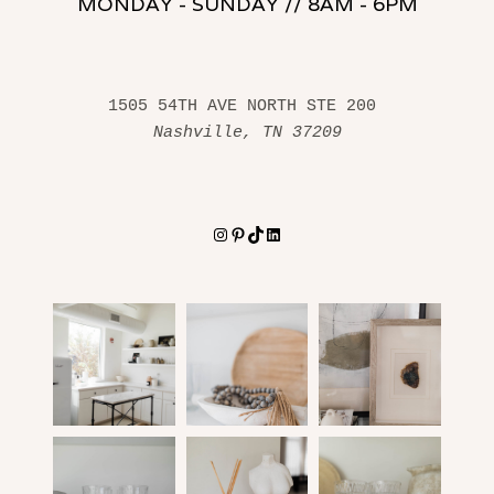
MONDAY - SUNDAY // 8AM - 6PM
1505 54TH AVE NORTH STE 200 
Nashville, TN 37209
Instagram
Pinterest
TikTok
LinkedIn