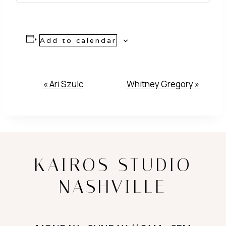
Add to calendar
Event
«
Ari Szulc
Whitney Gregory
»
Navigation
KAIROS STUDIO
NASHVILLE