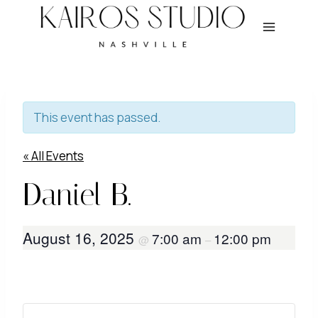
Skip
to
content
This event has passed.
« All Events
Daniel B.
August 16, 2025
7:00 am
12:00 pm
@
–