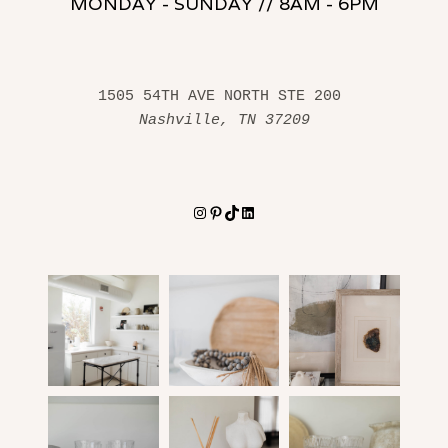
MONDAY - SUNDAY // 8AM - 6PM
1505 54TH AVE NORTH STE 200 
Nashville, TN 37209
Instagram
Pinterest
TikTok
LinkedIn