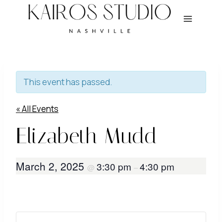
Skip
to
content
This event has passed.
« All Events
Elizabeth Mudd
March 2, 2025
3:30 pm
4:30 pm
@
–