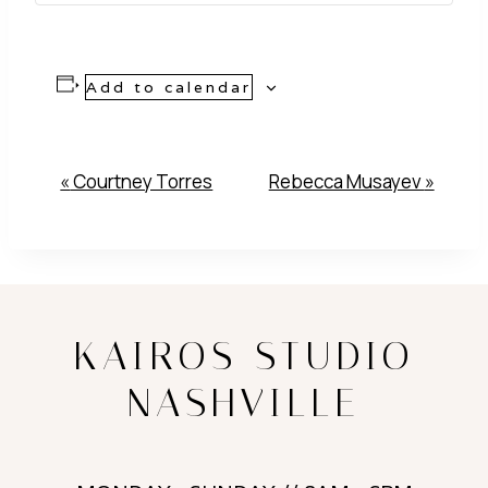
Add to calendar
Event
«
Courtney Torres
Rebecca Musayev
»
Navigation
KAIROS STUDIO
NASHVILLE