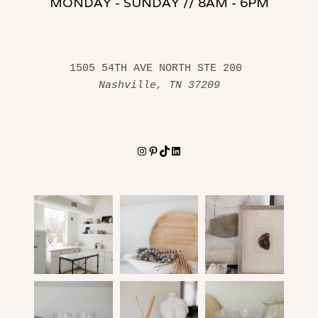
MONDAY - SUNDAY // 8AM - 6PM
1505 54TH AVE NORTH STE 200 
Nashville, TN 37209
Instagram
Pinterest
TikTok
LinkedIn