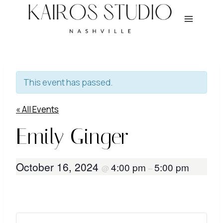
Skip
to
content
This event has passed.
« All Events
Emily Ginger
October 16, 2024
4:00 pm
5:00 pm
@
–