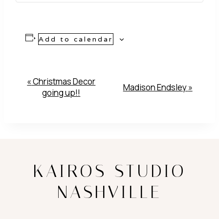
Add to calendar
Event
«
Christmas Decor
Madison Endsley
»
going up!!
Navigation
KAIROS STUDIO
NASHVILLE