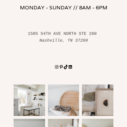
MONDAY - SUNDAY // 8AM - 6PM
1505 54TH AVE NORTH STE 200 
Nashville, TN 37209
Instagram
Pinterest
TikTok
LinkedIn