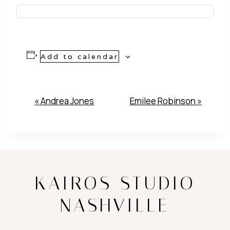
Add to calendar
Event
«
Andrea Jones
Emilee Robinson
»
Navigation
KAIROS STUDIO
NASHVILLE