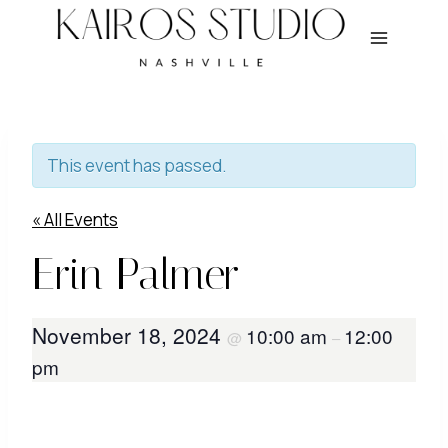
Skip
to
content
This event has passed.
« All Events
Erin Palmer
November 18, 2024
10:00 am
12:00
@
–
pm