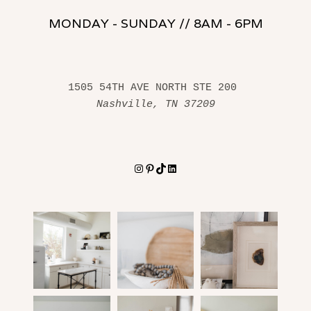
MONDAY - SUNDAY // 8AM - 6PM
1505 54TH AVE NORTH STE 200 
Nashville, TN 37209
Instagram
Pinterest
TikTok
LinkedIn