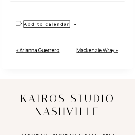
Add to calendar
Event
«
Arianna Guerrero
Mackenzie Wray
»
Navigation
KAIROS STUDIO
NASHVILLE