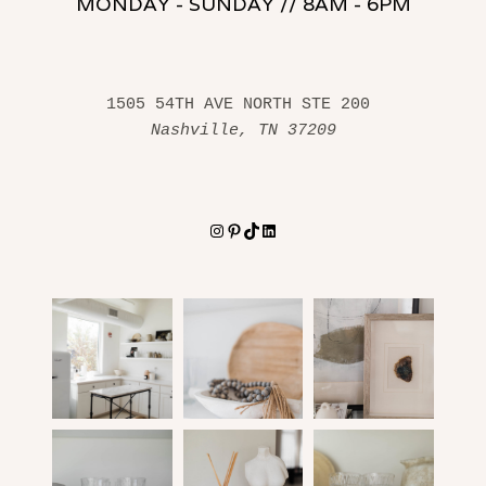
MONDAY - SUNDAY // 8AM - 6PM
1505 54TH AVE NORTH STE 200 
Nashville, TN 37209
Instagram
Pinterest
TikTok
LinkedIn