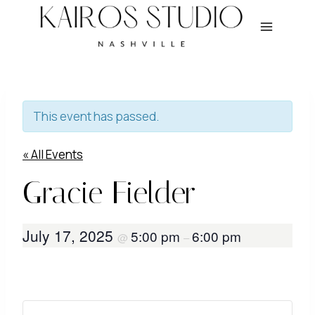
Skip
to
content
This event has passed.
« All Events
Gracie Fielder
July 17, 2025
5:00 pm
6:00 pm
@
–