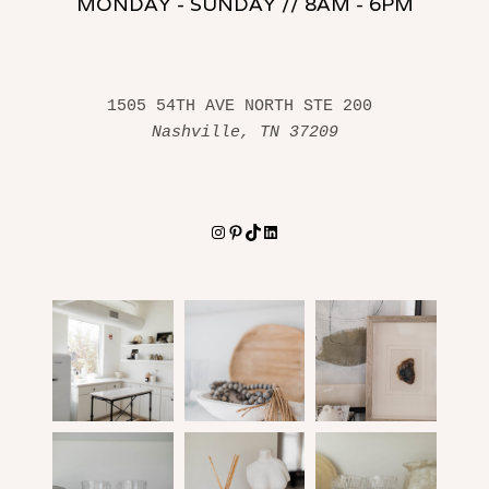
MONDAY - SUNDAY // 8AM - 6PM
1505 54TH AVE NORTH STE 200 
Nashville, TN 37209
Instagram
Pinterest
TikTok
LinkedIn