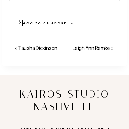
Add to calendar
Event
«
Tausha Dickinson
Leigh Ann Remke
»
Navigation
KAIROS STUDIO
NASHVILLE