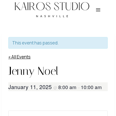
Skip
to
content
This event has passed.
« All Events
Jenny Noel
January 11, 2025
8:00 am
10:00 am
@
–