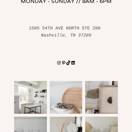
MONDAY - SUNDAY // 8AM - 6PM
1505 54TH AVE NORTH STE 200 
Nashville, TN 37209
Instagram
Pinterest
TikTok
LinkedIn