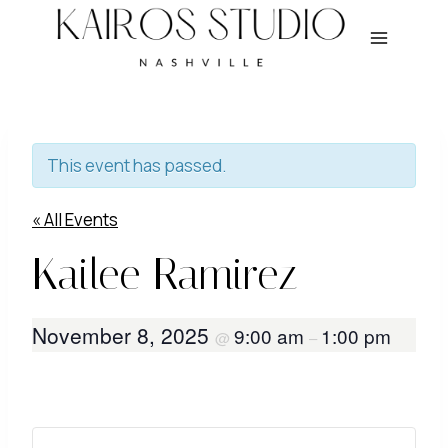
Skip
to
content
This event has passed.
« All Events
Kailee Ramirez
November 8, 2025
9:00 am
1:00 pm
@
–