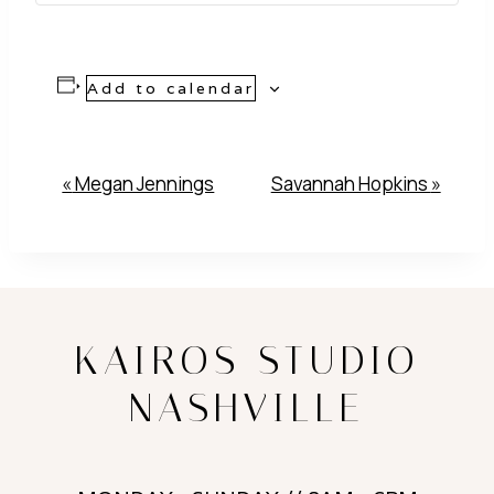
Add to calendar
Event
«
Megan Jennings
Savannah Hopkins
»
Navigation
KAIROS STUDIO
NASHVILLE