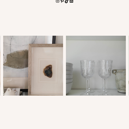
Instagram
Pinterest
TikTok
LinkedIn