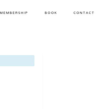
MEMBERSHIP
BOOK
CONTACT