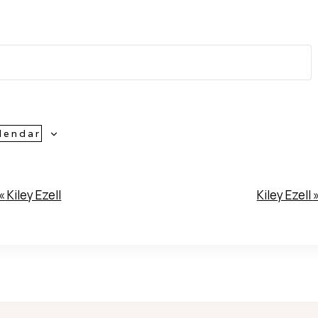
lendar
«
Kiley Ezell
Kiley Ezell