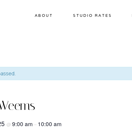
ABOUT
STUDIO RATES
passed.
 Weems
025
9:00 am
10:00 am
@
–