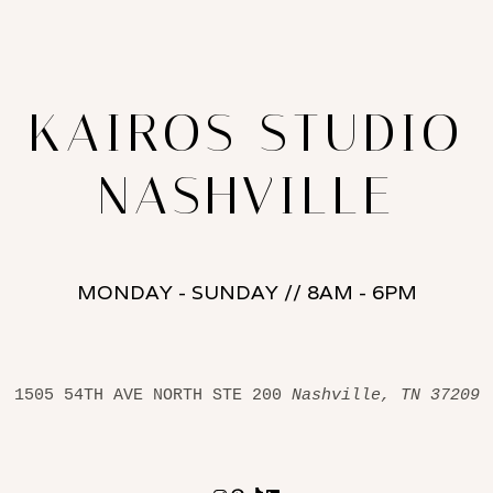
KAIROS STUDIO
NASHVILLE
MONDAY - SUNDAY // 8AM - 6PM
1505 54TH AVE NORTH STE 200 
Nashville, TN 37209