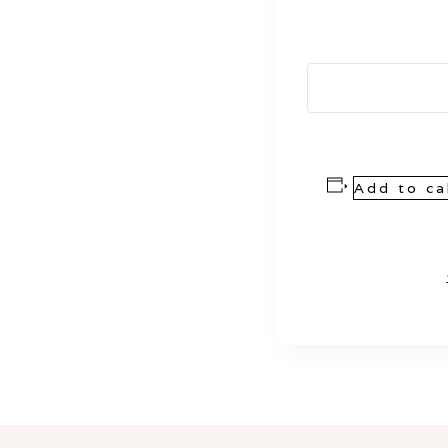
Add to ca
Event
Navigation