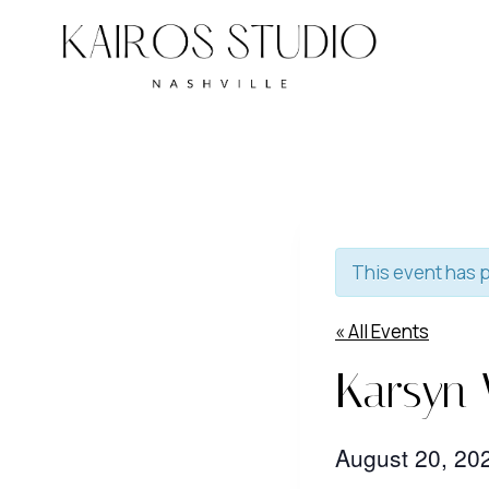
Skip
to
content
This event has 
« All Events
Karsyn
August 20, 2