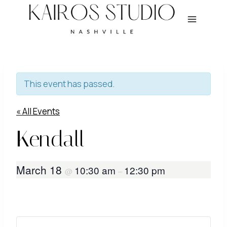
Skip
to
content
This event has passed.
« All Events
Kendall
March 18
10:30 am
12:30 pm
@
–