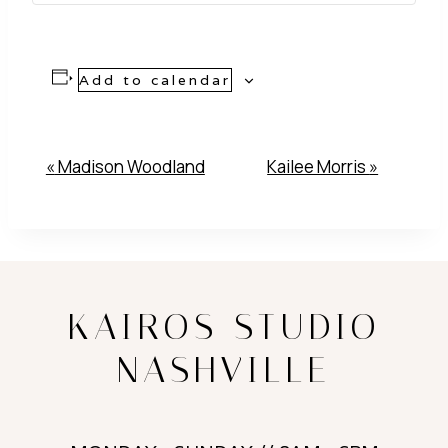
Add to calendar
Event
«
Madison Woodland
Kailee Morris
»
Navigation
KAIROS STUDIO
NASHVILLE