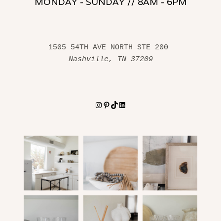
MONDAY - SUNDAY // 8AM - 6PM
1505 54TH AVE NORTH STE 200 
Nashville, TN 37209
Instagram
Pinterest
TikTok
LinkedIn