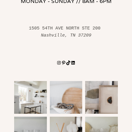
MONDAY - SUNDAY // 8AM - 6PM
1505 54TH AVE NORTH STE 200 
Nashville, TN 37209
Instagram
Pinterest
TikTok
LinkedIn