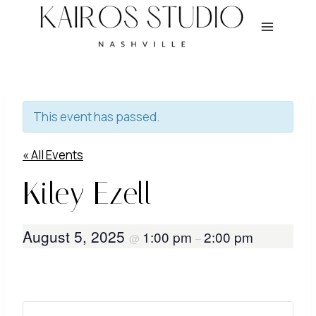
Skip
to
content
This event has passed.
« All Events
Kiley Ezell
August 5, 2025
1:00 pm
2:00 pm
@
–