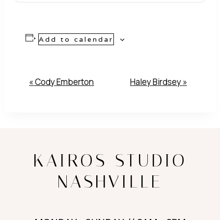
Add to calendar
Event
«
Cody Emberton
Haley Birdsey
»
Navigation
KAIROS STUDIO
NASHVILLE