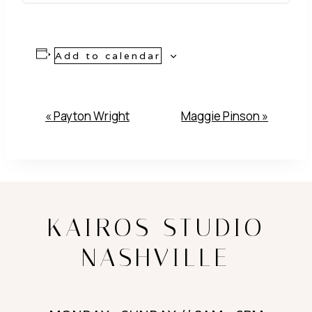
Add to calendar
Event
«
Payton Wright
Maggie Pinson
»
Navigation
KAIROS STUDIO
NASHVILLE