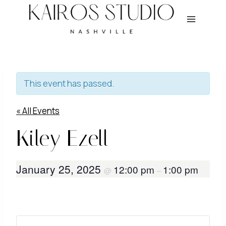
Skip
to
content
This event has passed.
« All Events
Kiley Ezell
January 25, 2025
12:00 pm
1:00 pm
@
–