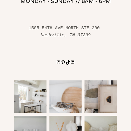
MONDAY - SUNDAY // 8AM - 6PM
1505 54TH AVE NORTH STE 200 
Nashville, TN 37209
Instagram
Pinterest
TikTok
LinkedIn