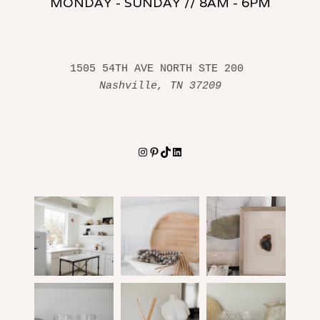
MONDAY - SUNDAY // 8AM - 6PM
1505 54TH AVE NORTH STE 200 
Nashville, TN 37209
Instagram
Pinterest
TikTok
LinkedIn