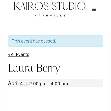
Skip
to
content
This event has passed.
« All Events
Laura Berry
April 4
2:00 pm
4:00 pm
@
–