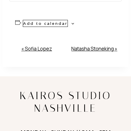
Add to calendar
Event
«
Sofia Lopez
Natasha Stoneking
»
Navigation
KAIROS STUDIO
NASHVILLE