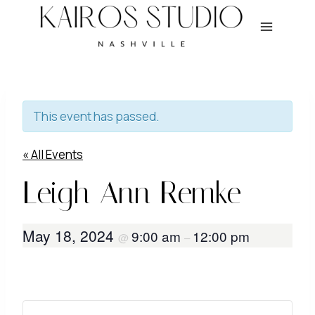
Skip
to
content
This event has passed.
« All Events
Leigh Ann Remke
May 18, 2024
9:00 am
12:00 pm
@
–