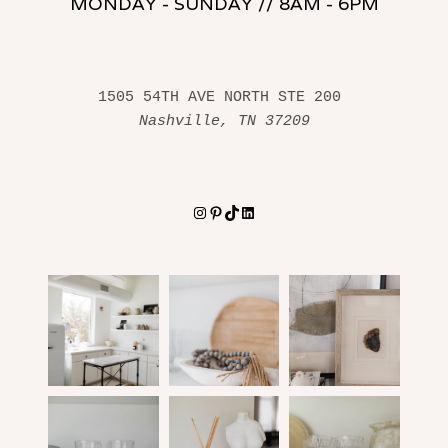
MONDAY - SUNDAY // 8AM - 6PM
1505 54TH AVE NORTH STE 200 
Nashville, TN 37209
Instagram
Pinterest
TikTok
LinkedIn