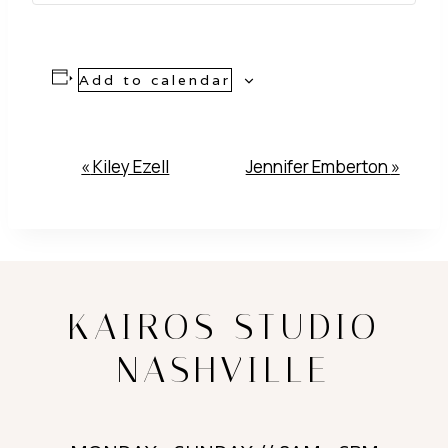
Add to calendar
Event
«
Kiley Ezell
Jennifer Emberton
»
Navigation
KAIROS STUDIO
NASHVILLE