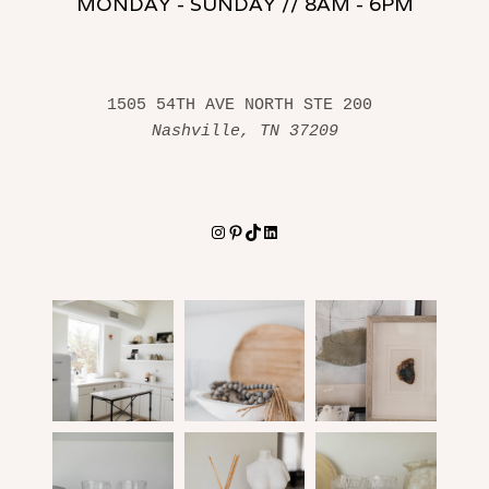
MONDAY - SUNDAY // 8AM - 6PM
1505 54TH AVE NORTH STE 200 
Nashville, TN 37209
Instagram
Pinterest
TikTok
LinkedIn