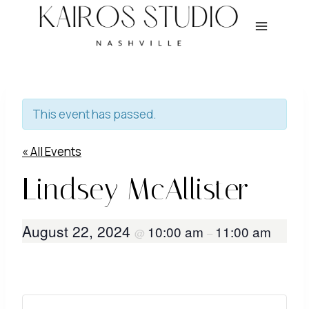
Skip
to
content
This event has passed.
« All Events
Lindsey McAllister
August 22, 2024
10:00 am
11:00 am
@
–