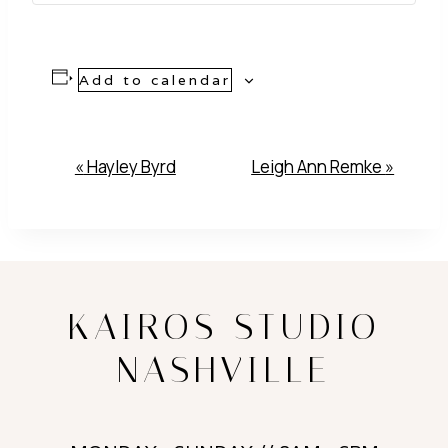
Add to calendar
Event
«
Hayley Byrd
Leigh Ann Remke
»
Navigation
KAIROS STUDIO
NASHVILLE