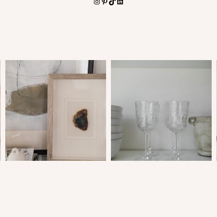
Instagram
Pinterest
TikTok
LinkedIn