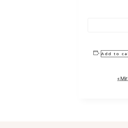
Add to ca
Event
«
Mir
Navigation