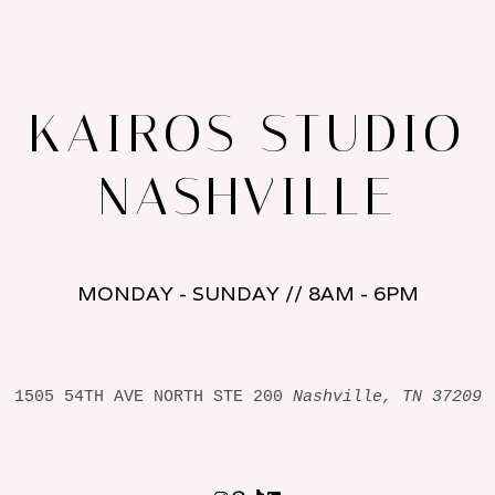
KAIROS STUDIO
NASHVILLE
MONDAY - SUNDAY // 8AM - 6PM
1505 54TH AVE NORTH STE 200 
Nashville, TN 37209