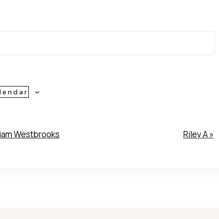
lendar
iam Westbrooks
Riley A
»