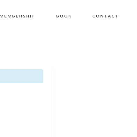
MEMBERSHIP
BOOK
CONTACT