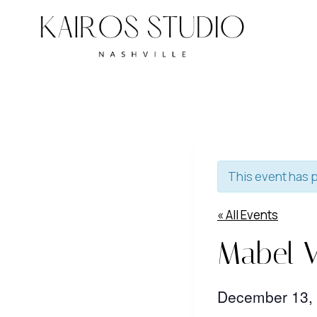
Skip
to
content
This event has 
« All Events
Mabel V
December 13,