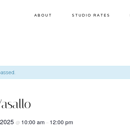
ABOUT
STUDIO RATES
passed.
asallo
 2025
10:00 am
12:00 pm
@
–