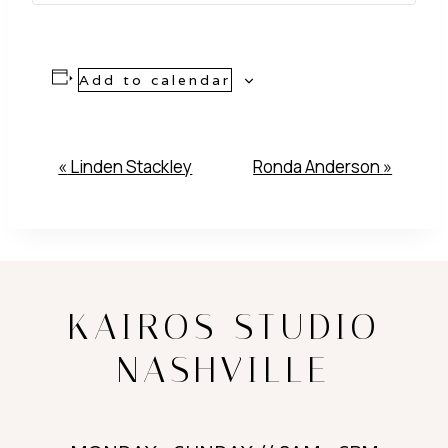
Add to calendar
Event
«
Linden Stackley
Ronda Anderson
»
Navigation
KAIROS STUDIO
NASHVILLE