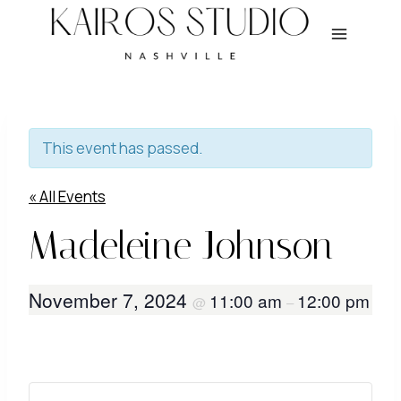
Skip
to
content
This event has passed.
« All Events
Madeleine Johnson
November 7, 2024
11:00 am
12:00 pm
@
–