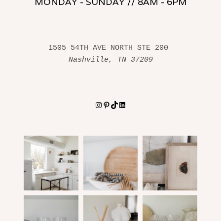
MONDAY - SUNDAY // 8AM - 6PM
1505 54TH AVE NORTH STE 200 
Nashville, TN 37209
Instagram
Pinterest
TikTok
LinkedIn