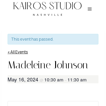
Skip
to
content
This event has passed.
« All Events
Madeleine Johnson
May 16, 2024
10:30 am
11:30 am
@
–