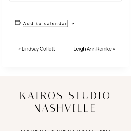
Add to calendar
Event
«
Lindsay Collett
Leigh Ann Remke
»
Navigation
KAIROS STUDIO
NASHVILLE