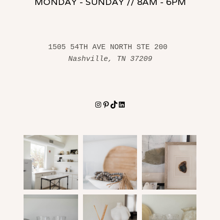
MONDAY - SUNDAY // 8AM - 6PM
1505 54TH AVE NORTH STE 200 
Nashville, TN 37209
Instagram
Pinterest
TikTok
LinkedIn