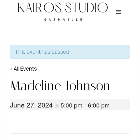
Skip
to
content
This event has passed.
« All Events
Madeline Johnson
June 27, 2024
5:00 pm
6:00 pm
@
–