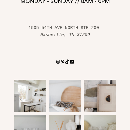
MONDAY - SUNDAY // 8AM - 6PM
1505 54TH AVE NORTH STE 200 
Nashville, TN 37209
Instagram
Pinterest
TikTok
LinkedIn