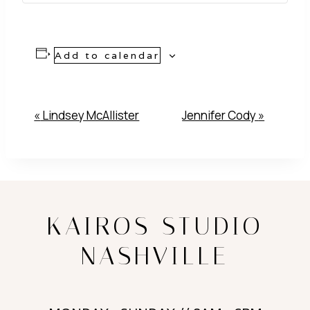
Add to calendar
Event
«
Lindsey McAllister
Jennifer Cody
»
Navigation
KAIROS STUDIO
NASHVILLE