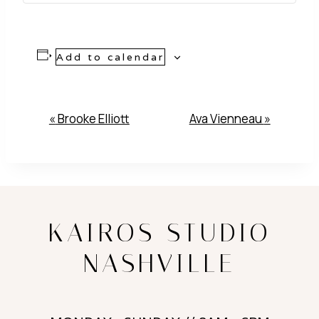
Add to calendar
Event
«
Brooke Elliott
Ava Vienneau
»
Navigation
KAIROS STUDIO
NASHVILLE