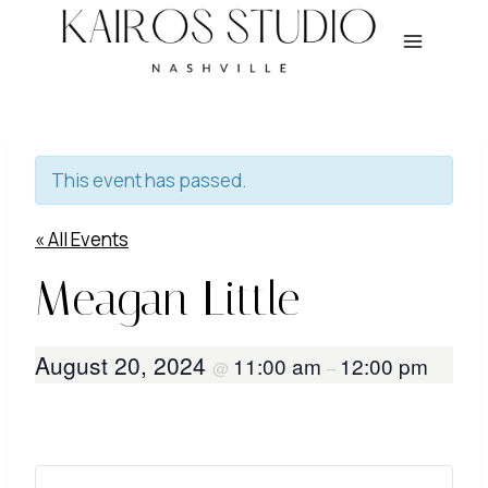
Skip
to
content
This event has passed.
« All Events
Meagan Little
August 20, 2024
11:00 am
12:00 pm
@
–