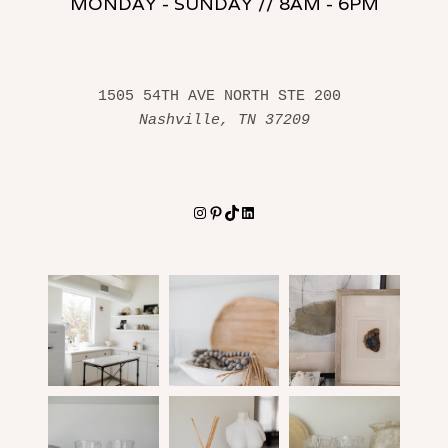
MONDAY - SUNDAY // 8AM - 6PM
1505 54TH AVE NORTH STE 200 
Nashville, TN 37209
Instagram
Pinterest
TikTok
LinkedIn