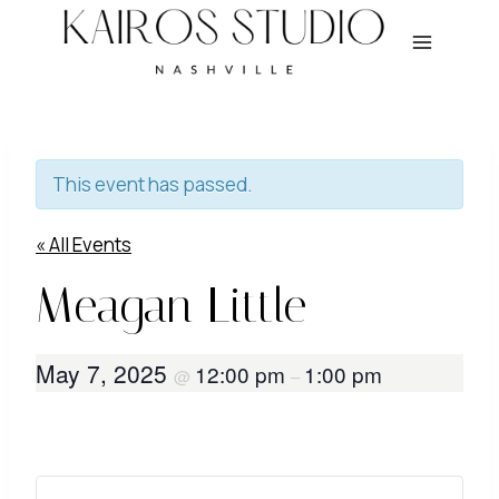
Skip
to
content
This event has passed.
« All Events
Meagan Little
May 7, 2025
12:00 pm
1:00 pm
@
–