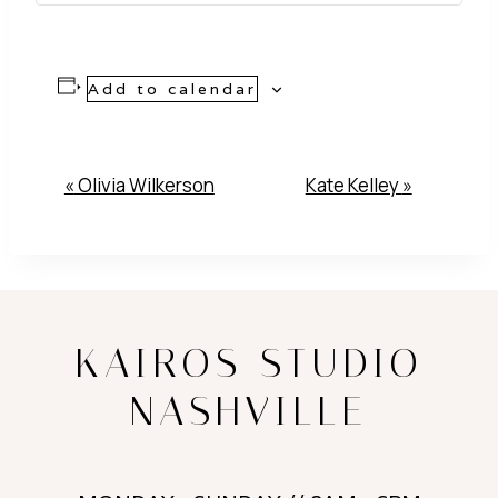
Add to calendar
Event
«
Olivia Wilkerson
Kate Kelley
»
Navigation
KAIROS STUDIO
NASHVILLE