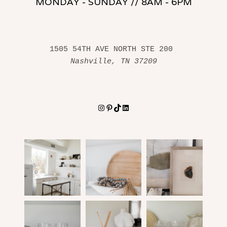
MONDAY - SUNDAY // 8AM - 6PM
1505 54TH AVE NORTH STE 200 
Nashville, TN 37209
Instagram
Pinterest
TikTok
LinkedIn