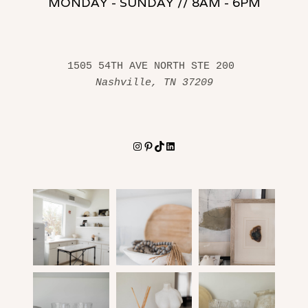
MONDAY - SUNDAY // 8AM - 6PM
1505 54TH AVE NORTH STE 200 
Nashville, TN 37209
Instagram
Pinterest
TikTok
LinkedIn