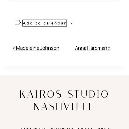
Add to calendar
Event
«
Madeleine Johnson
Anna Hardman
»
Navigation
KAIROS STUDIO
NASHVILLE