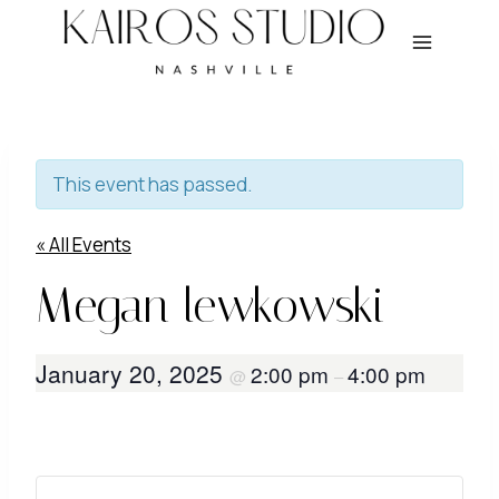
Skip
to
content
This event has passed.
« All Events
Megan lewkowski
January 20, 2025
2:00 pm
4:00 pm
@
–