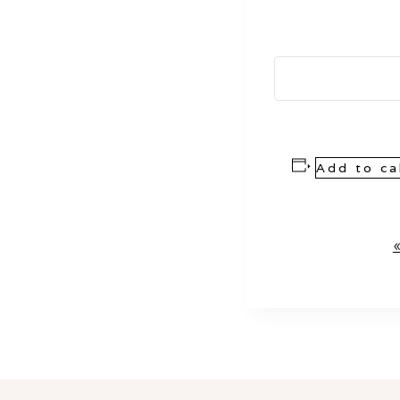
Add to ca
Event
Navigation