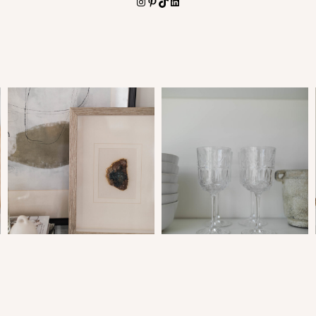
Instagram
Pinterest
TikTok
LinkedIn