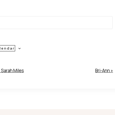
lendar
«
Sarah Miles
Bri-Ann
»