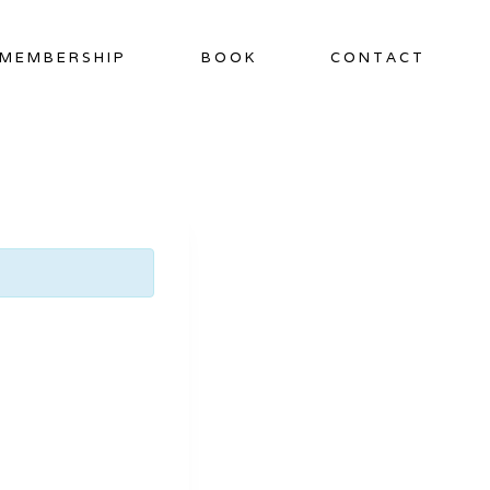
MEMBERSHIP
BOOK
CONTACT