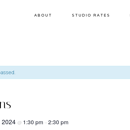
ABOUT
STUDIO RATES
passed.
ins
, 2024
1:30 pm
2:30 pm
@
–