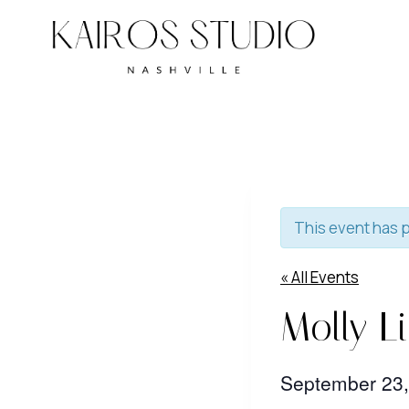
Skip
to
content
This event has 
« All Events
Molly L
September 23