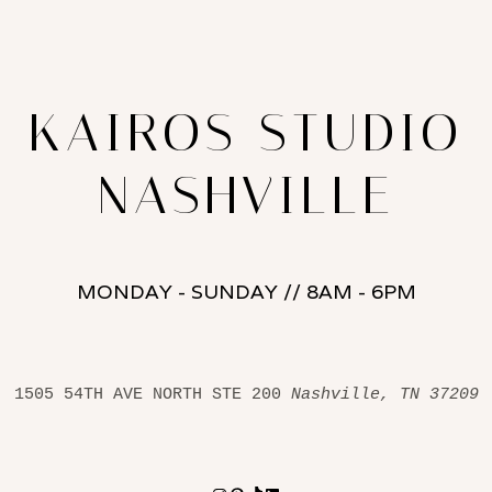
KAIROS STUDIO
NASHVILLE
MONDAY - SUNDAY // 8AM - 6PM
1505 54TH AVE NORTH STE 200 
Nashville, TN 37209