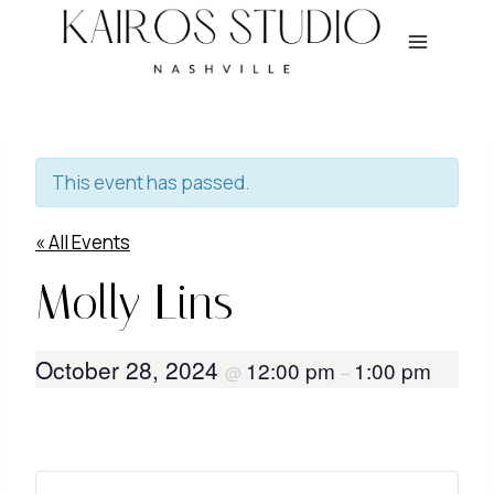
Skip
to
content
This event has passed.
« All Events
Molly Lins
October 28, 2024
12:00 pm
1:00 pm
@
–