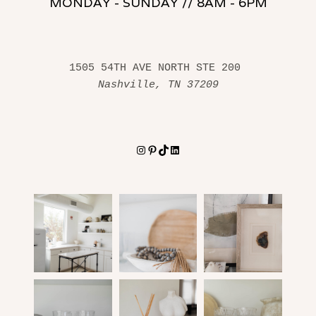
MONDAY - SUNDAY // 8AM - 6PM
1505 54TH AVE NORTH STE 200 
Nashville, TN 37209
Instagram
Pinterest
TikTok
LinkedIn