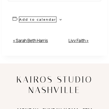
Add to calendar
Event
«
Sarah Beth Harris
Livv Faith
»
Navigation
KAIROS STUDIO
NASHVILLE