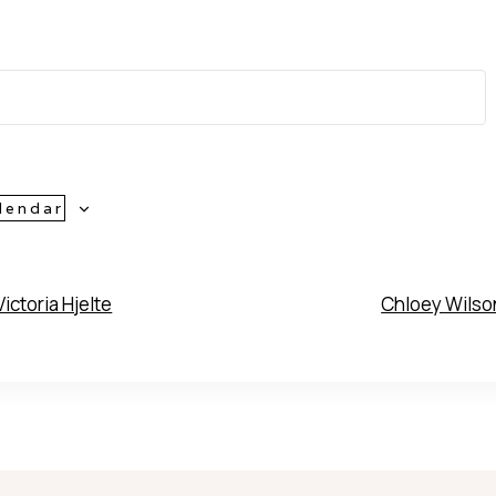
lendar
ictoria Hjelte
Chloey Wils