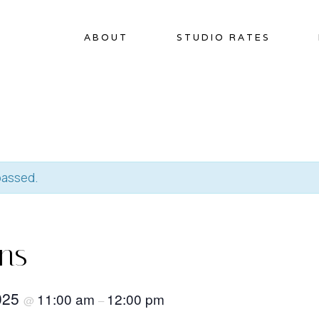
ABOUT
STUDIO RATES
passed.
ins
2025
11:00 am
12:00 pm
@
–