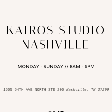
KAIROS STUDIO
NASHVILLE
MONDAY - SUNDAY // 8AM - 6PM
1505 54TH AVE NORTH STE 200 
Nashville, TN 37209