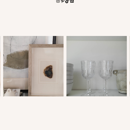
Instagram
Pinterest
TikTok
LinkedIn