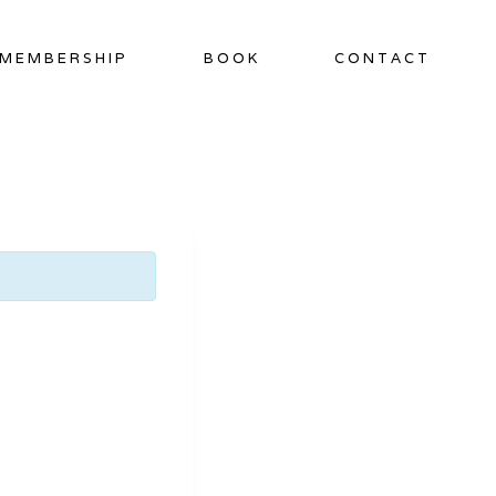
MEMBERSHIP
BOOK
CONTACT