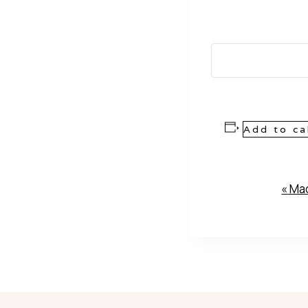
Add to ca
Event
«
Mad
Navigation