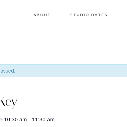
ABOUT
STUDIO RATES
passed.
Key
10:30 am
11:30 am
@
–