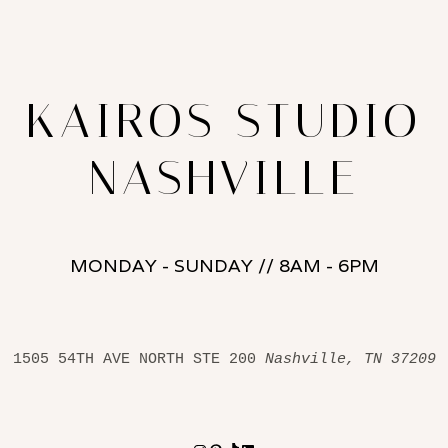
KAIROS STUDIO
NASHVILLE
MONDAY - SUNDAY // 8AM - 6PM
1505 54TH AVE NORTH STE 200 
Nashville, TN 37209