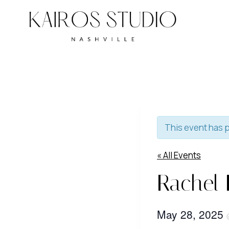
Skip
to
content
This event has 
« All Events
Rachel 
May 28, 2025