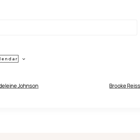
lendar
eleine Johnson
Brooke Reis