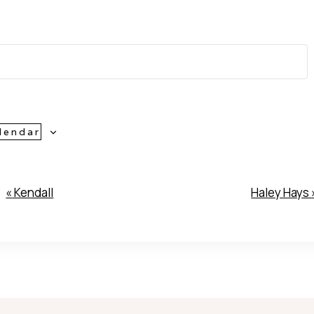
lendar
«
Kendall
Haley Hays