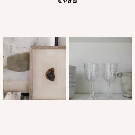
Instagram
Pinterest
TikTok
LinkedIn