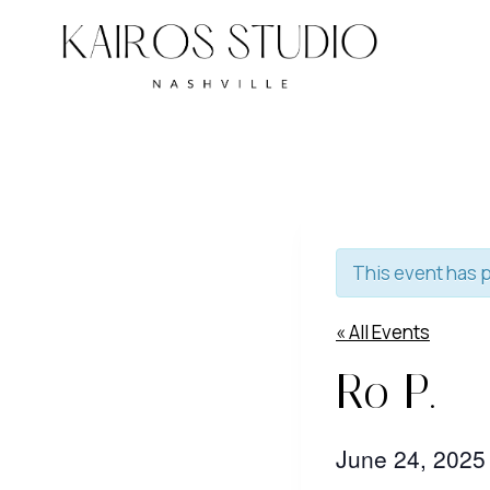
Skip
to
content
This event has 
« All Events
Ro P.
June 24, 202