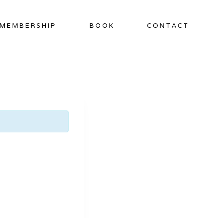
MEMBERSHIP
BOOK
CONTACT