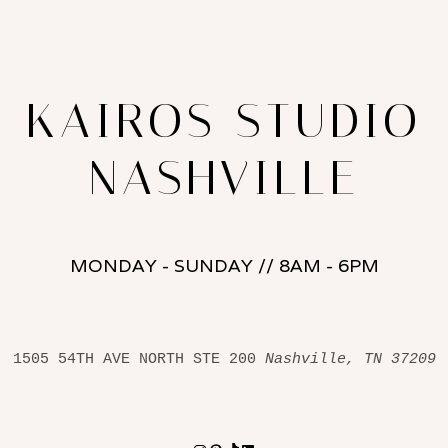
KAIROS STUDIO
NASHVILLE
MONDAY - SUNDAY // 8AM - 6PM
1505 54TH AVE NORTH STE 200 
Nashville, TN 37209