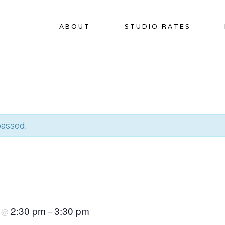
ABOUT
STUDIO RATES
passed.
5
2:30 pm
3:30 pm
@
–