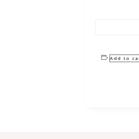
Add to ca
Event
Navigation