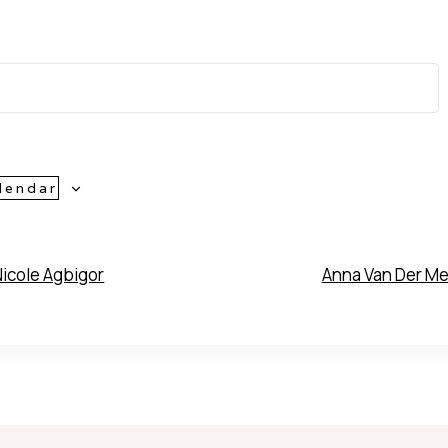
lendar
icole Agbigor
Anna Van Der M