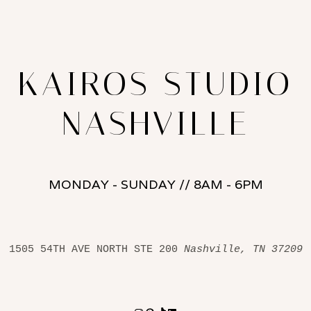
KAIROS STUDIO
NASHVILLE
MONDAY - SUNDAY // 8AM - 6PM
1505 54TH AVE NORTH STE 200 
Nashville, TN 37209