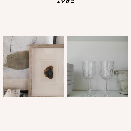
Instagram
Pinterest
TikTok
LinkedIn