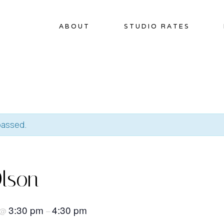
ABOUT
STUDIO RATES
passed.
lson
3:30 pm
4:30 pm
@
–