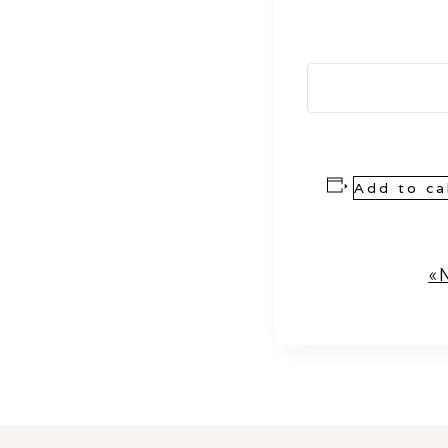
Add to ca
Event
«
N
Navigation