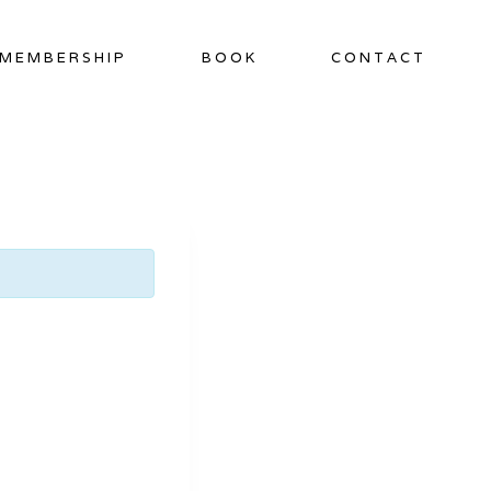
MEMBERSHIP
BOOK
CONTACT