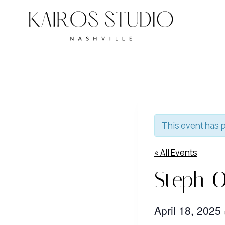
Skip
to
content
This event has 
« All Events
Steph O
April 18, 2025