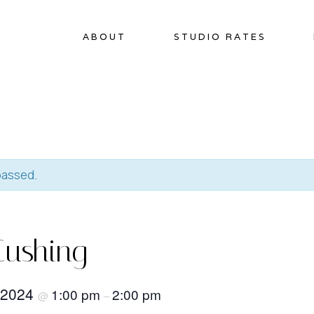
ABOUT
STUDIO RATES
passed.
Cushing
 2024
1:00 pm
2:00 pm
@
–