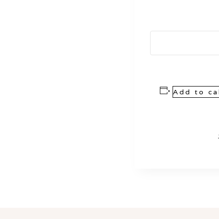
Add to ca
Event
Navigation