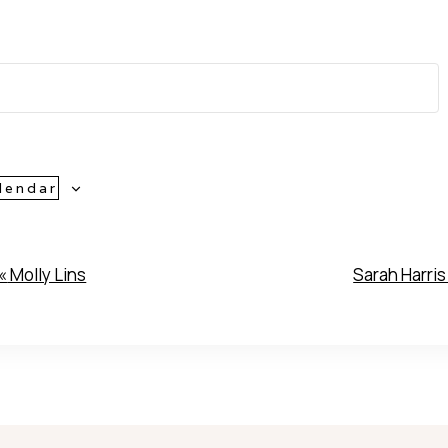
lendar
«
Molly Lins
Sarah Harri