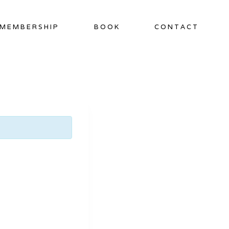
MEMBERSHIP
BOOK
CONTACT