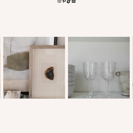
Instagram
Pinterest
TikTok
LinkedIn