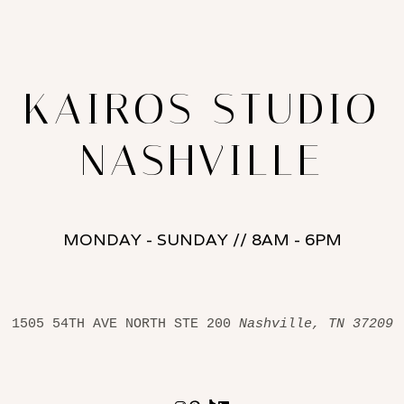
KAIROS STUDIO
NASHVILLE
MONDAY - SUNDAY // 8AM - 6PM
1505 54TH AVE NORTH STE 200 
Nashville, TN 37209