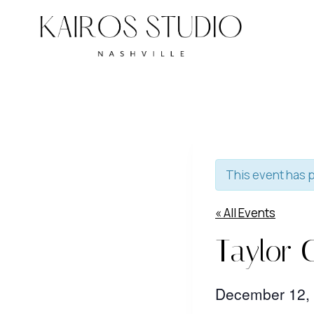
Skip
to
content
This event has 
« All Events
Taylor 
December 12,