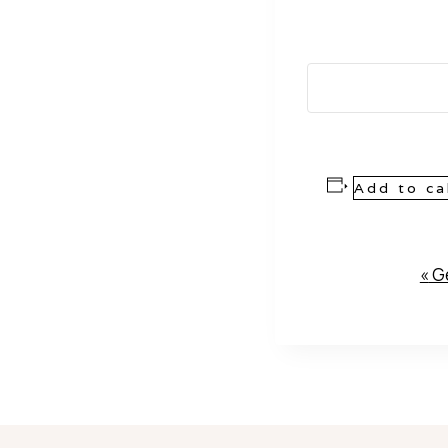
Add to ca
Event
«
Ge
Navigation