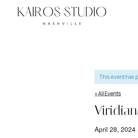
Skip
to
content
This event has 
« All Events
Viridia
April 28, 2024