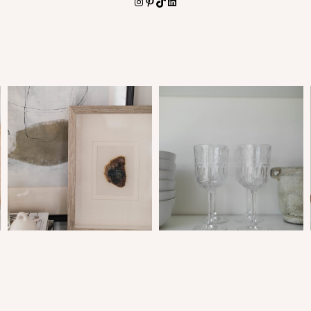
Instagram
Pinterest
TikTok
LinkedIn