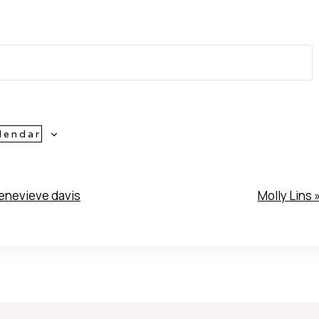
lendar
nevieve davis
Molly Lins