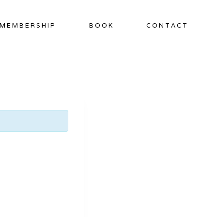
MEMBERSHIP
BOOK
CONTACT