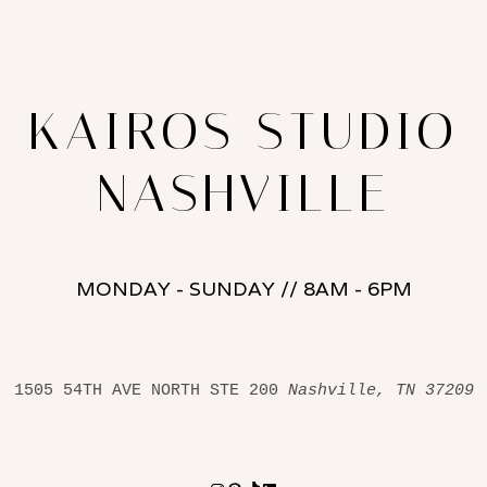
KAIROS STUDIO
NASHVILLE
MONDAY - SUNDAY // 8AM - 6PM
1505 54TH AVE NORTH STE 200 
Nashville, TN 37209