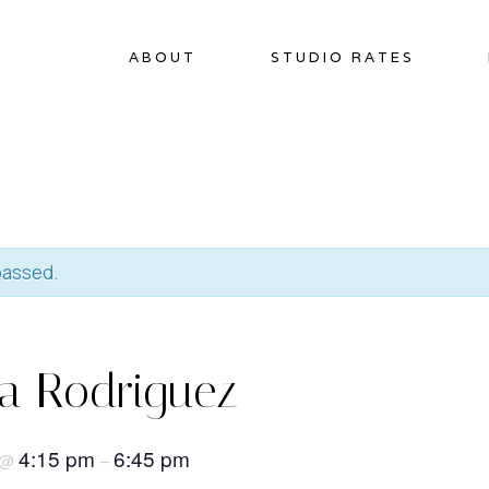
ABOUT
STUDIO RATES
passed.
na Rodriguez
4:15 pm
6:45 pm
@
–