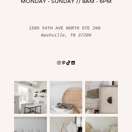
MONDAY - SUNDAY // 8AM - 6PM
1505 54TH AVE NORTH STE 200 
Nashville, TN 37209
Instagram
Pinterest
TikTok
LinkedIn