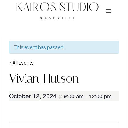
Skip
to
content
This event has passed.
« All Events
Vivian Hutson
October 12, 2024
9:00 am
12:00 pm
@
–