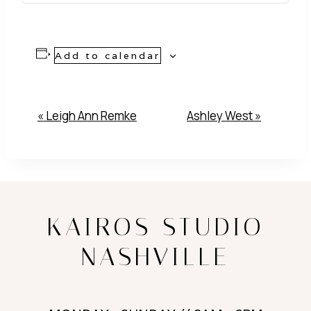
Add to calendar
Event
«
Leigh Ann Remke
Ashley West
»
Navigation
KAIROS STUDIO
NASHVILLE