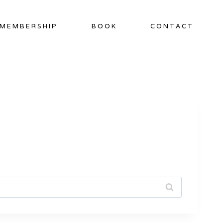
MEMBERSHIP
BOOK
CONTACT