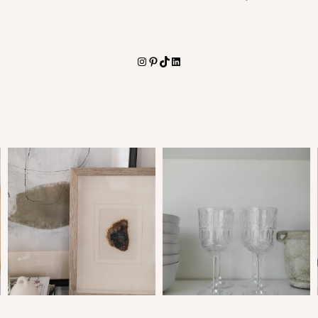
Instagram
Pinterest
TikTok
LinkedIn