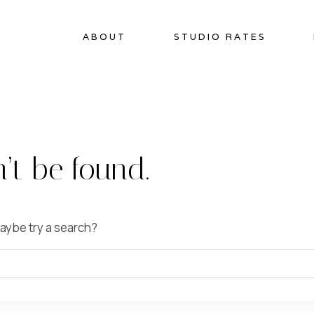
ABOUT
STUDIO RATES
’t be found.
 Maybe try a search?