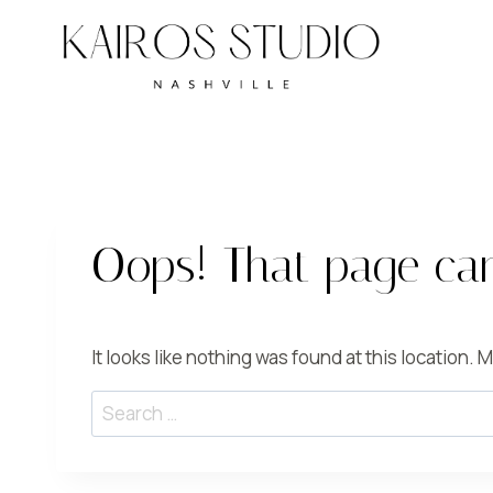
Skip
to
content
Oops! That page can
It looks like nothing was found at this location.
Search
for: