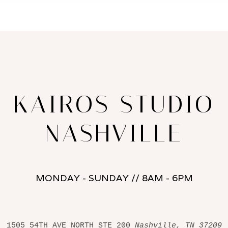
KAIROS STUDIO
NASHVILLE
MONDAY - SUNDAY // 8AM - 6PM
1505 54TH AVE NORTH STE 200 
Nashville, TN 37209