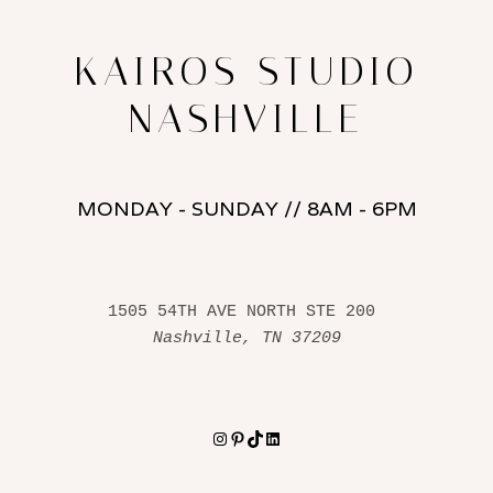
KAIROS STUDIO
NASHVILLE
MONDAY - SUNDAY // 8AM - 6PM
1505 54TH AVE NORTH STE 200 
Nashville, TN 37209
Instagram
Pinterest
TikTok
LinkedIn