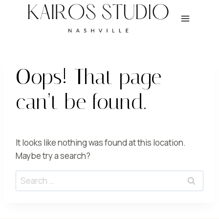
Skip
to
content
Oops! That page
can’t be found.
It looks like nothing was found at this location.
Maybe try a search?
Search
for: