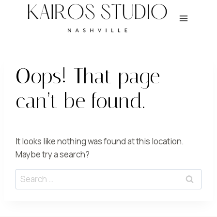
Skip
to
content
Oops! That page
can’t be found.
It looks like nothing was found at this location.
Maybe try a search?
Search
for: