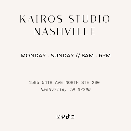
KAIROS STUDIO
NASHVILLE
MONDAY - SUNDAY // 8AM - 6PM
1505 54TH AVE NORTH STE 200 
Nashville, TN 37209
Instagram
Pinterest
TikTok
LinkedIn