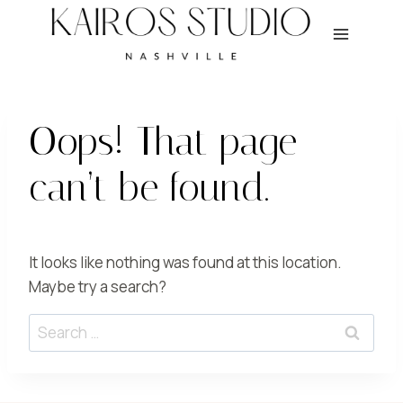
Skip
to
content
Oops! That page
can’t be found.
It looks like nothing was found at this location.
Maybe try a search?
Search
for: