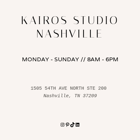
KAIROS STUDIO
NASHVILLE
MONDAY - SUNDAY // 8AM - 6PM
1505 54TH AVE NORTH STE 200 
Nashville, TN 37209
Instagram
Pinterest
TikTok
LinkedIn