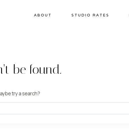
ABOUT
STUDIO RATES
’t be found.
 Maybe try a search?