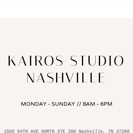
KAIROS STUDIO
NASHVILLE
MONDAY - SUNDAY // 8AM - 6PM
1505 54TH AVE NORTH STE 200 
Nashville, TN 37209