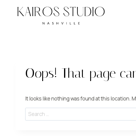
Skip
to
content
Oops! That page can
It looks like nothing was found at this location.
Search
for: