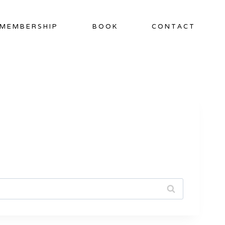
MEMBERSHIP
BOOK
CONTACT