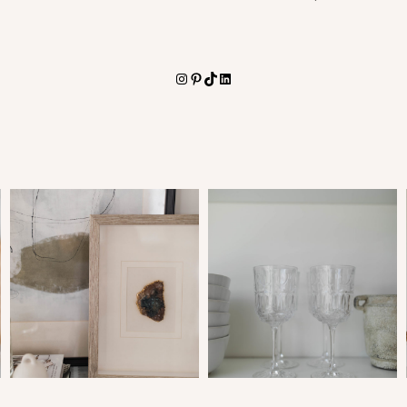
Instagram
Pinterest
TikTok
LinkedIn