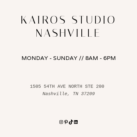
KAIROS STUDIO
NASHVILLE
MONDAY - SUNDAY // 8AM - 6PM
1505 54TH AVE NORTH STE 200 
Nashville, TN 37209
Instagram
Pinterest
TikTok
LinkedIn