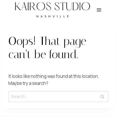
Skip
to
content
Oops! That page
can’t be found.
It looks like nothing was found at this location.
Maybe try a search?
Search
for: