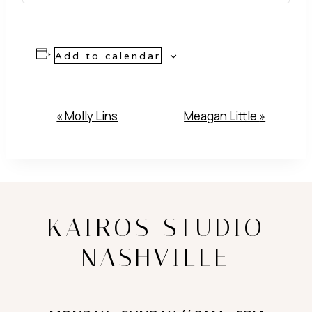
Add to calendar
Event
«
Molly Lins
Meagan Little
»
Navigation
KAIROS STUDIO
NASHVILLE