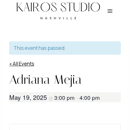
Skip
to
content
This event has passed.
« All Events
Adriana Mejia
May 19, 2025
3:00 pm
4:00 pm
@
–