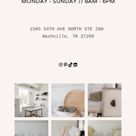
MONDAY - SUNDAY // 8AM - 6PM
1505 54TH AVE NORTH STE 200 
Nashville, TN 37209
Instagram
Pinterest
TikTok
LinkedIn