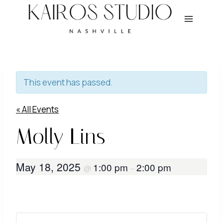
Skip
to
content
This event has passed.
« All Events
Molly Lins
May 18, 2025
1:00 pm
2:00 pm
@
–