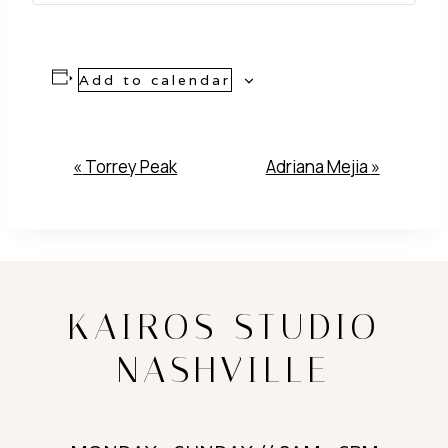
Add to calendar
Event
«
Torrey Peak
Adriana Mejia
»
Navigation
KAIROS STUDIO
NASHVILLE