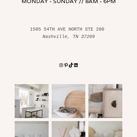
MONDAY - SUNDAY // 8AM - 6PM
1505 54TH AVE NORTH STE 200 
Nashville, TN 37209
Instagram
Pinterest
TikTok
LinkedIn