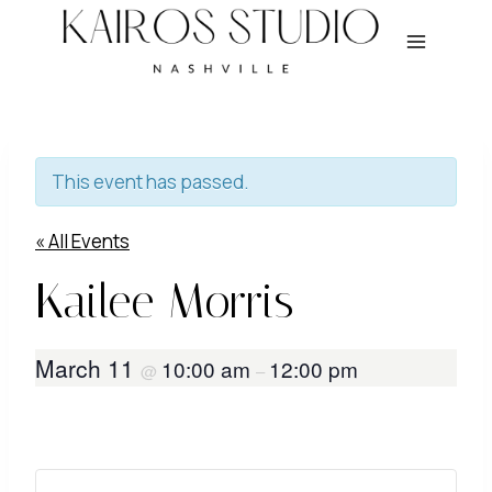
Skip
to
content
This event has passed.
« All Events
Kailee Morris
March 11
10:00 am
12:00 pm
@
–