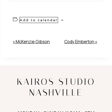
Add to calendar
Event
«
McKenzie Gibson
Cody Emberton
»
Navigation
KAIROS STUDIO
NASHVILLE