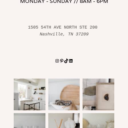
MONDAY - SUNDAY // 8AM - 6PM
1505 54TH AVE NORTH STE 200 
Nashville, TN 37209
Instagram
Pinterest
TikTok
LinkedIn