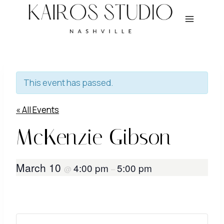
Skip
to
content
This event has passed.
« All Events
McKenzie Gibson
March 10
4:00 pm
5:00 pm
@
–