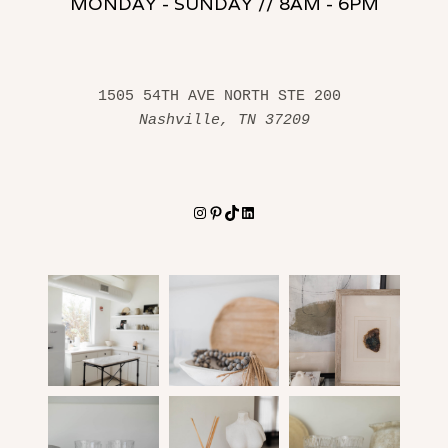
MONDAY - SUNDAY // 8AM - 6PM
1505 54TH AVE NORTH STE 200 
Nashville, TN 37209
Instagram
Pinterest
TikTok
LinkedIn