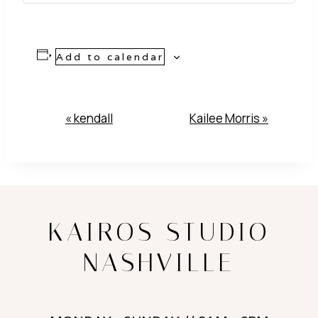
Add to calendar
Event
«
kendall
Kailee Morris
»
Navigation
KAIROS STUDIO
NASHVILLE