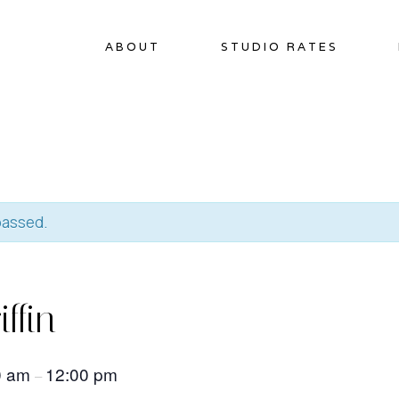
ABOUT
STUDIO RATES
passed.
iffin
0 am
12:00 pm
–