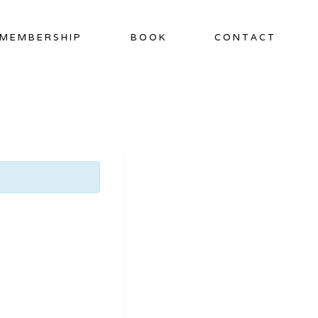
MEMBERSHIP
BOOK
CONTACT