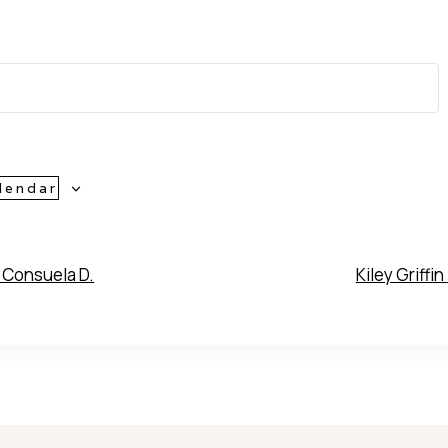
lendar
Consuela D.
Kiley Griffin