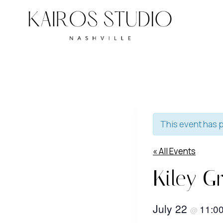
Skip
to
content
This event has 
« All Events
Kiley Gr
July 22
11:0
@