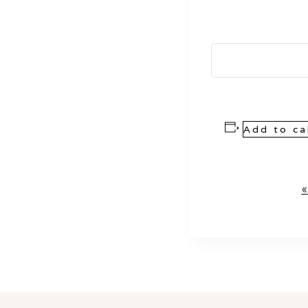
Add to ca
Event
«
Navigation