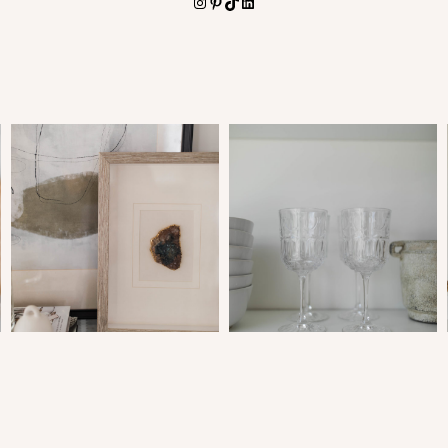
Instagram
Pinterest
TikTok
LinkedIn