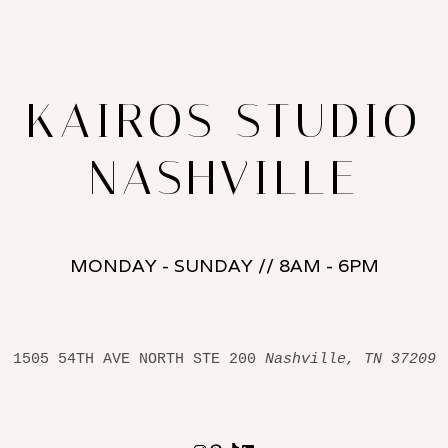
KAIROS STUDIO
NASHVILLE
MONDAY - SUNDAY // 8AM - 6PM
1505 54TH AVE NORTH STE 200 
Nashville, TN 37209